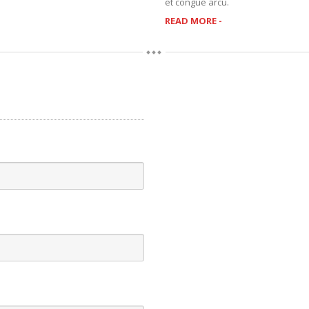
et congue arcu.
READ MORE -