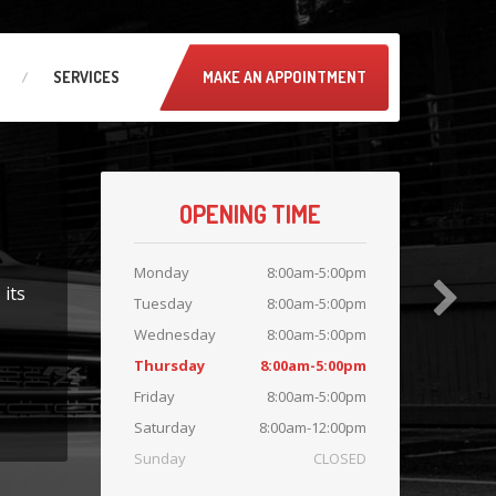
SERVICES
MAKE AN APPOINTMENT
OPENING TIME
Monday
8:00am-5:00pm
 its
Tuesday
8:00am-5:00pm
Wednesday
8:00am-5:00pm
Thursday
8:00am-5:00pm
Friday
8:00am-5:00pm
Saturday
8:00am-12:00pm
Sunday
CLOSED