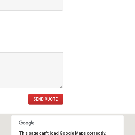
This page can't load Google Maps correctly.