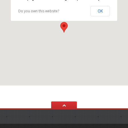
Do you own this website?
OK