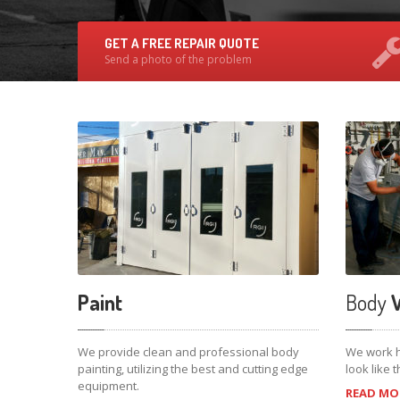
GET A FREE REPAIR QUOTE
Send a photo of the problem
Paint
Body
W
We provide clean and professional body
We work h
painting, utilizing the best and cutting edge
look like
equipment.
READ MOR