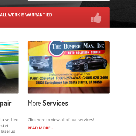
ALL WORK IS WARRANTIED
pair
More
Services
lla sed leo
Click here to view all of our services!
i vi
READ MORE -
 Iasellus