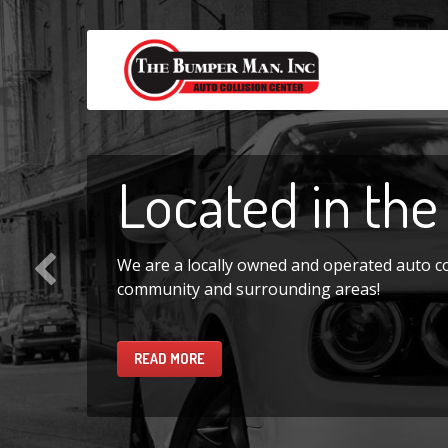
Located
in the
We are a locally owned and operated auto coll
community and surrounding areas!
READ MORE