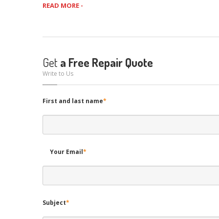
READ MORE -
Get
a Free Repair Quote
Write to Us
First and last name
*
Your Email
*
Subject
*