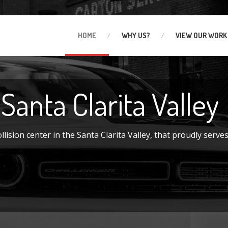
HOME
WHY
US?
VIEW
OUR WORK
 Santa Clarita Valley
ision center in the Santa Clarita Valley, that proudly serves