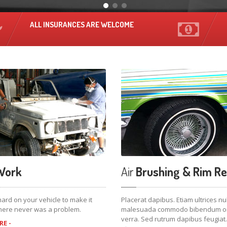
ALL INSURANCES ARE WELCOME
ork
Air
Brushing & Rim Re
ard on your vehicle to make it
Placerat dapibus. Etiam ultrices nu
 there never was a problem.
malesuada commodo bibendum orc
verra. Sed rutrum dapibus feugiat.
E -