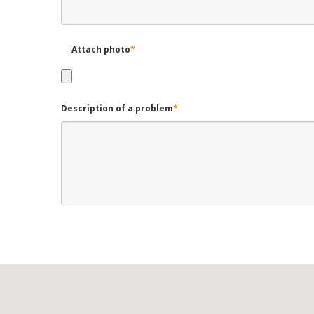
Attach photo
*
Description of a problem
*