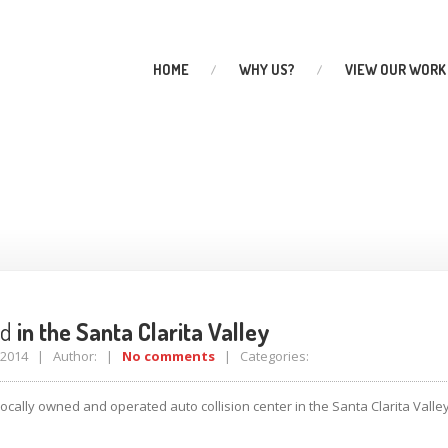
HOME
WHY
US?
VIEW
OUR WORK
anta Clarita Valley
ed
in the Santa Clarita Valley
, 2014 | Author: |
No comments
| Categories:
ocally owned and operated auto collision center in the Santa Clarita Vall