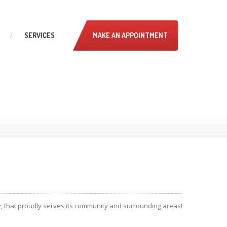
SERVICES
MAKE AN APPOINTMENT
ey, that proudly serves its community and surrounding areas!