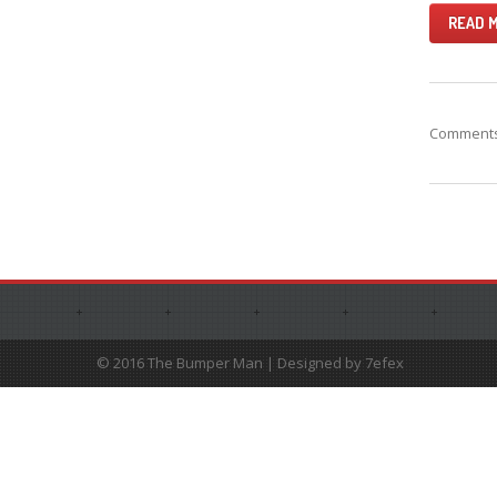
READ 
Comments 
© 2016 The Bumper Man | Designed by 7efex