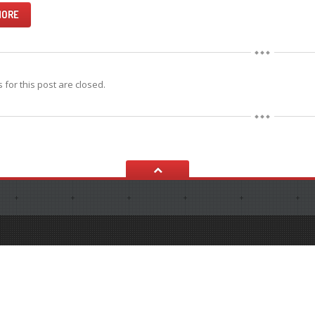
MORE
for this post are closed.