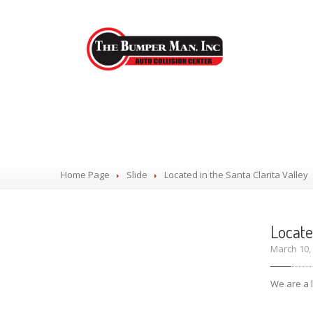
Located in the S
Home Page
Slide
Located
in the Santa Clarita Valley
Locat
March 10
We are a l